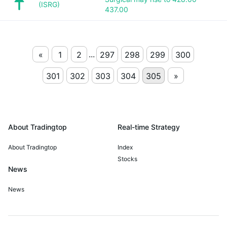
(ISRG)
437.00
...
«
1
2
297
298
299
300
301
302
303
304
305
»
About Tradingtop
Real-time Strategy
About Tradingtop
Index
Stocks
News
News