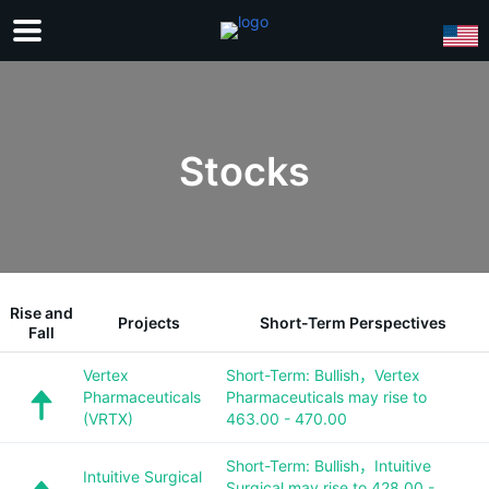
Stocks
Rise and
Projects
Short-Term Perspectives
Fall
Vertex
Short-Term: Bullish，Vertex
Pharmaceuticals
Pharmaceuticals may rise to
(VRTX)
463.00 - 470.00
Short-Term: Bullish，Intuitive
Intuitive Surgical
Surgical may rise to 428.00 -