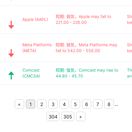
短期: 弱気，Apple may fall to
Sh
Apple (AAPL)
221.00 - 226.00
be
Meta Platforms
短期: 弱気，Meta Platforms may
Sh
(META)
fall to 542.00 - 556.00
be
Comcast
短期: 強気，Comcast may rise to
Th
(CMCSA)
44.80 - 45.70
an
...
«
1
2
3
4
5
6
7
8
304
305
»