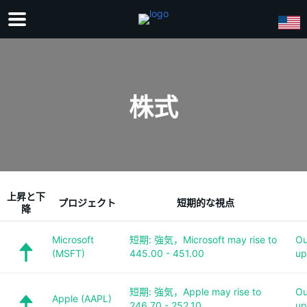
株式
上昇と下
プロジェクト
短期的な視点
降
Microsoft
短期: 強気，Microsoft may rise to
Ou
(MSFT)
445.00 - 451.00
up
短期: 強気，Apple may rise to
Ou
Apple (AAPL)
246.70 - 252.10
up