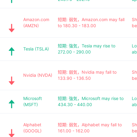
Amazon.com
短期: 弱気，Amazon.com may fall
Sh
(AMZN)
to 180.30 - 183.00
be
短期: 強気，Tesla may rise to
Lo
Tesla (TSLA)
272.00 - 290.00
ab
短期: 弱気，Nvidia may fall to
Sh
Nvidia (NVDA)
133.90 - 136.50
be
Microsoft
短期: 強気，Microsoft may rise to
Lo
(MSFT)
434.30 - 440.00
ab
Alphabet
短期: 弱気，Alphabet may fall to
Sh
(GOOGL)
161.00 - 162.00
be