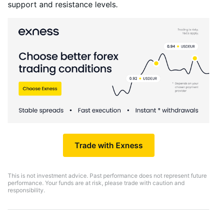
support and resistance levels.
Trade with Exness
This is not investment advice. Past performance does not represent future
performance. Your funds are at risk, please trade with caution and
responsibility.