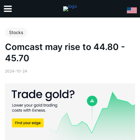
Stocks
Comcast may rise to 44.80 -
45.70
2024-10-24