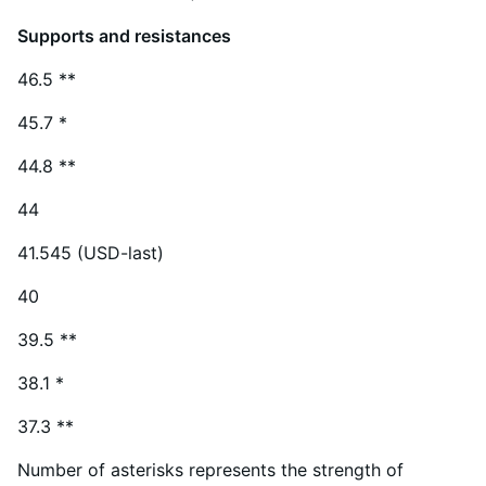
Supports and resistances
46.5 **
45.7 *
44.8 **
44
41.545 (USD-last)
40
39.5 **
38.1 *
37.3 **
Number of asterisks represents the strength of