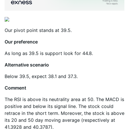
Our pivot point stands at 39.5.
Our preference
As long as 39.5 is support look for 44.8.
Alternative scenario
Below 39.5, expect 38.1 and 37.3.
Comment
The RSI is above its neutrality area at 50. The MACD is
positive and below its signal line. The stock could
retrace in the short term. Moreover, the stock is above
its 20 and 50 day moving average (respectively at
41.3928 and 40.3787).