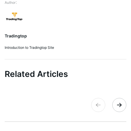
Tradingtop
Introduction to Tradingtop Site
Related Articles