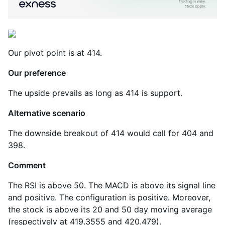
Our pivot point is at 414.
Our preference
The upside prevails as long as 414 is support.
Alternative scenario
The downside breakout of 414 would call for 404 and
398.
Comment
The RSI is above 50. The MACD is above its signal line
and positive. The configuration is positive. Moreover,
the stock is above its 20 and 50 day moving average
(respectively at 419.3555 and 420.479).