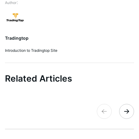
Tradingtop
Introduction to Tradingtop Site
Related Articles