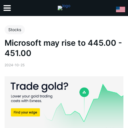
Stocks
Microsoft may rise to 445.00 -
451.00
2024-10-25