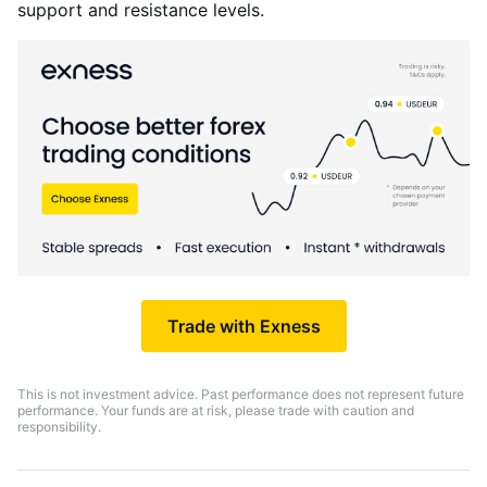
support and resistance levels.
Trade with Exness
This is not investment advice. Past performance does not represent future
performance. Your funds are at risk, please trade with caution and
responsibility.