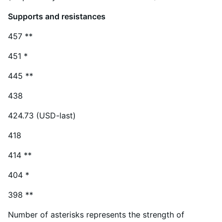
Supports and resistances
457 **
451 *
445 **
438
424.73 (USD-last)
418
414 **
404 *
398 **
Number of asterisks represents the strength of