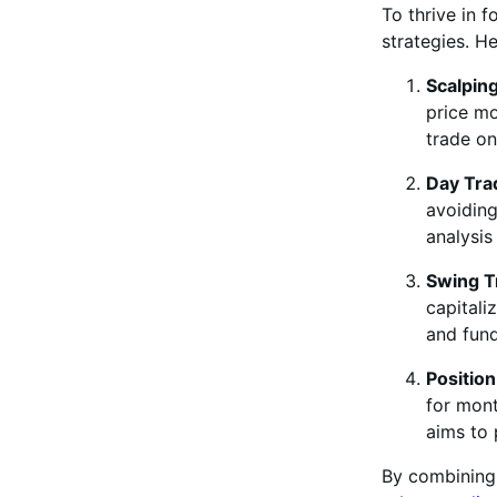
To thrive in f
strategies. H
Scalpin
price mo
trade on
Day Tra
avoiding
analysis
Swing T
capitali
and fund
Position
for mont
aims to 
By combinin