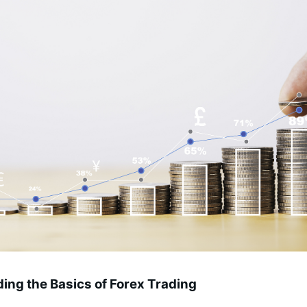
ing the Basics of Forex Trading