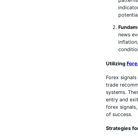
patterns
indicato
potentia
Fundame
news eve
inflatio
conditio
Utilizing
Fore
Forex signals 
trade recomm
systems. Thes
entry and exit
forex signals
of success.
Strategies fo