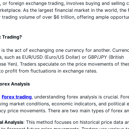
, or foreign exchange trading, involves buying and selling c
rketplace. As the largest financial market in the world, the
 trading volume of over $6 trillion, offering ample opportun
x Trading?
is the act of exchanging one currency for another. Currenc
rs, such as EUR/USD (Euro/US Dollar) or GBP/JPY (British
se Yen). Traders speculate on the price movements of the
to profit from fluctuations in exchange rates.
orex Analysis
n
Forex trading
, understanding forex analysis is crucial. For
ying market conditions, economic indicators, and political 
ncy price movements. There are two main types of forex an
al Analysis
: This method focuses on historical price data a