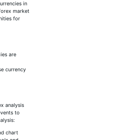
urrencies in
 forex market
ities for
ies are
se currency
ex analysis
events to
alysis:
nd chart