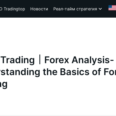
О Tradingtop
Новости
Реал-тайм стратегия
 Trading｜Forex Analysis-
standing the Basics of Fo
ng