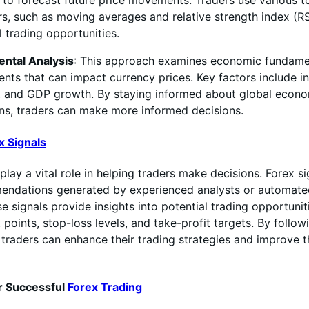
 to forecast future price movements. Traders use various t
rs, such as moving averages and relative strength index (RSI
l trading opportunities.
ntal Analysis
: This approach examines economic fundame
nts that can impact currency prices. Key factors include in
n, and GDP growth. By staying informed about global econ
ns, traders can make more informed decisions.
x Signals
play a vital role in helping traders make decisions. Forex si
endations generated by experienced analysts or automate
e signals provide insights into potential trading opportuniti
 points, stop-loss levels, and take-profit targets. By followi
, traders can enhance their trading strategies and improve 
r Successful
Forex Trading