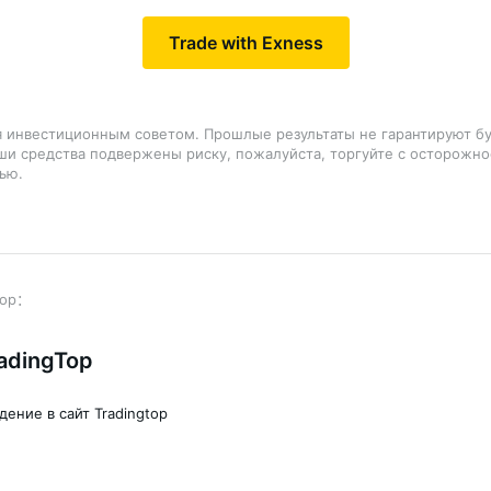
Trade with Exness
я инвестиционным советом. Прошлые результаты не гарантируют б
аши средства подвержены риску, пожалуйста, торгуйте с осторожно
ью.
adingTop
дение в сайт Tradingtop