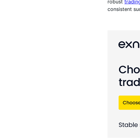
robust
tradin
consistent su