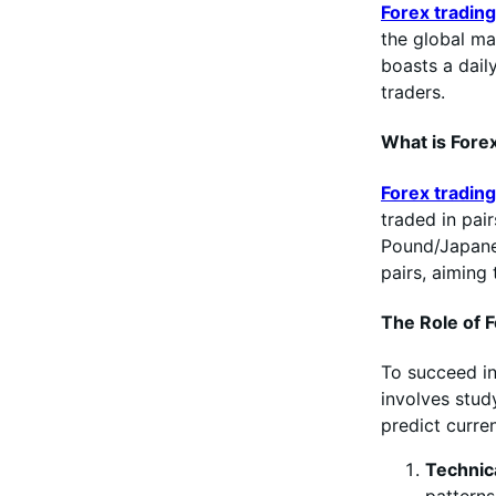
Forex trading
the global ma
boasts a daily
traders.
What is Fore
Forex trading
traded in pai
Pound/Japane
pairs, aiming 
The Role of F
To succeed i
involves stud
predict curre
Technic