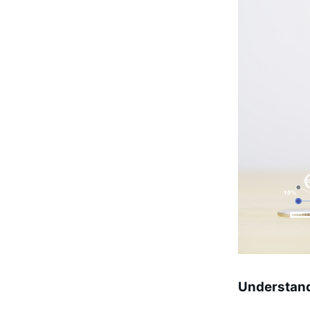
Understand