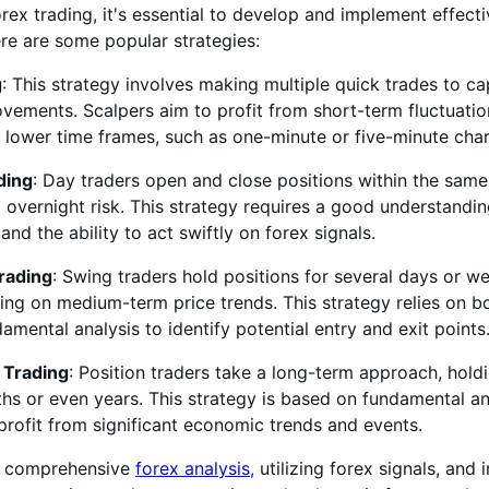
orex trading, it's essential to develop and implement effect
ere are some popular strategies:
g
: This strategy involves making multiple quick trades to ca
vements. Scalpers aim to profit from short-term fluctuatio
 lower time frames, such as one-minute or five-minute char
ding
: Day traders open and close positions within the same
 overnight risk. This strategy requires a good understandin
 and the ability to act swiftly on forex signals.
rading
: Swing traders hold positions for several days or w
zing on medium-term price trends. This strategy relies on b
amental analysis to identify potential entry and exit points
 Trading
: Position traders take a long-term approach, hold
hs or even years. This strategy is based on fundamental an
profit from significant economic trends and events.
g comprehensive
forex analysis,
utilizing forex signals, and