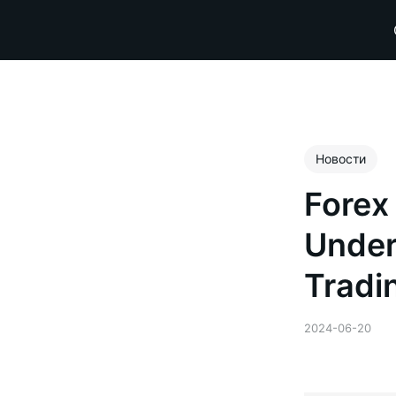
Новости
Forex
Under
Tradi
2024-06-20