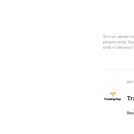
Это не являетс
результатов. В
ответственност
Tr
Вве