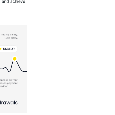
t and achieve