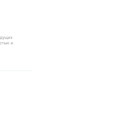
удущих
стью и