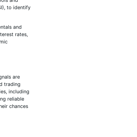
ools and
), to identify
ntals and
terest rates,
omic
gnals are
d trading
es, including
ng reliable
their chances