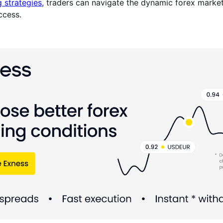
g strategies,
traders can navigate the dynamic forex marke
ccess.