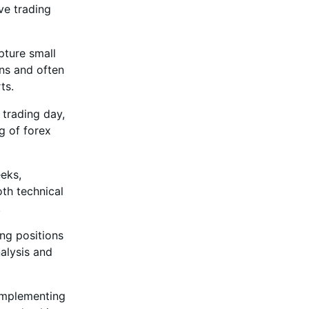
ive trading
pture small
ns and often
ts.
 trading day,
g of forex
eeks,
oth technical
.
ing positions
alysis and
 implementing