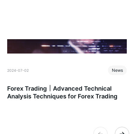
News
2024-07-02
2
Forex Trading｜Advanced Technical
Analysis Techniques for Forex Trading