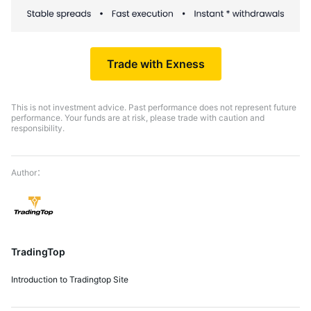
Trade with Exness
This is not investment advice. Past performance does not represent future
performance. Your funds are at risk, please trade with caution and
responsibility.
TradingTop
Introduction to Tradingtop Site