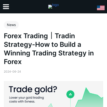
News
Forex Trading｜Tradin
Strategy-How to Build a
Winning Trading Strategy in
Forex
2024-06-24