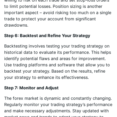
willing to risk on each trade and set stop-loss orders
to limit potential losses. Position sizing is another
important aspect – avoid risking too much on a single
trade to protect your account from significant
drawdowns.
Step 6: Backtest and Refine Your Strategy
Backtesting involves testing your trading strategy on
historical data to evaluate its performance. This helps
identify potential flaws and areas for improvement.
Use trading platforms and software that allow you to
backtest your strategy. Based on the results, refine
your strategy to enhance its effectiveness.
Step 7: Monitor and Adjust
The forex market is dynamic and constantly changing.
Regularly monitor your trading strategy’s performance
and make necessary adjustments. Stay updated with