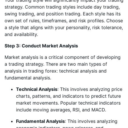
Your trading style will significantly impact your trading
strategy. Common trading styles include day trading,
swing trading, and position trading. Each style has its
own set of rules, timeframes, and risk profiles. Choose
a style that aligns with your personality, risk tolerance,
and availability.
Step 3: Conduct Market Analysis
Market analysis is a critical component of developing
a trading strategy. There are two main types of
analysis in trading forex: technical analysis and
fundamental analysis.
Technical Analysis
: This involves analyzing price
charts, patterns, and indicators to predict future
market movements. Popular technical indicators
include moving averages, RSI, and MACD.
Fundamental Analysis
: This involves analyzing