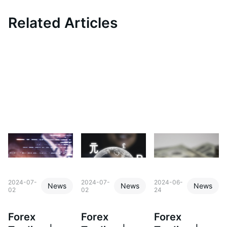
Related Articles
2024-07-
2024-07-
2024-06-
News
News
News
02
02
24
Forex
Forex
Forex