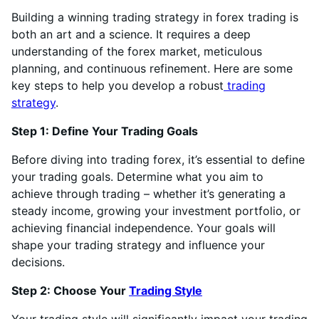
Building a winning trading strategy in forex trading is
both an art and a science. It requires a deep
understanding of the forex market, meticulous
planning, and continuous refinement. Here are some
key steps to help you develop a robust
trading
strategy
.
Step 1: Define Your Trading Goals
Before diving into trading forex, it’s essential to define
your trading goals. Determine what you aim to
achieve through trading – whether it’s generating a
steady income, growing your investment portfolio, or
achieving financial independence. Your goals will
shape your trading strategy and influence your
decisions.
Step 2: Choose Your
Trading Style