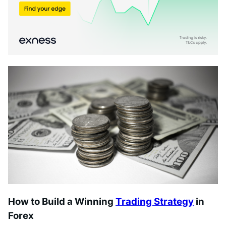
How to Build a Winning
Trading Strategy
in
Forex