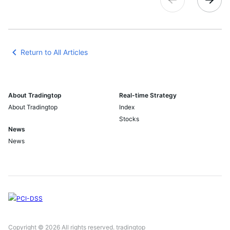
Return to All Articles
About Tradingtop
Real-time Strategy
About Tradingtop
Index
Stocks
News
News
Copyright © 2026 All rights reserved. tradingtop