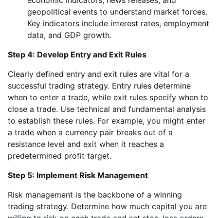
economic indicators, news releases, and
geopolitical events to understand market forces.
Key indicators include interest rates, employment
data, and GDP growth.
Step 4: Develop Entry and Exit Rules
Clearly defined entry and exit rules are vital for a
successful trading strategy. Entry rules determine
when to enter a trade, while exit rules specify when to
close a trade. Use technical and fundamental analysis
to establish these rules. For example, you might enter
a trade when a currency pair breaks out of a
resistance level and exit when it reaches a
predetermined profit target.
Step 5: Implement Risk Management
Risk management is the backbone of a winning
trading strategy. Determine how much capital you are