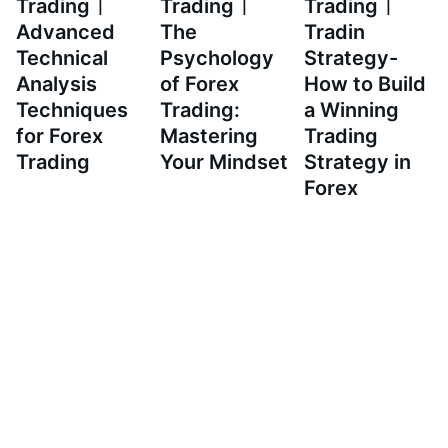
Trading｜
Trading｜
Trading｜
Advanced
The
Tradin
Technical
Psychology
Strategy-
Analysis
of Forex
How to Build
Techniques
Trading:
a Winning
for Forex
Mastering
Trading
Trading
Your Mindset
Strategy in
Forex