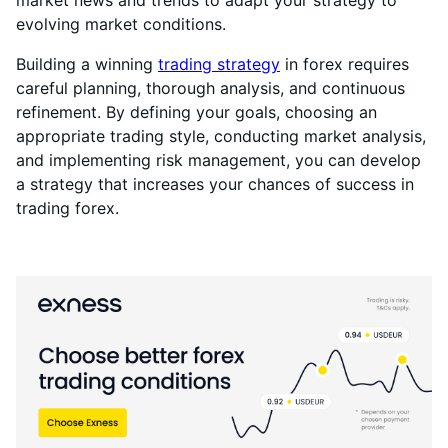
market news and trends to adapt your strategy to
evolving market conditions.
Building a winning
trading strategy
in forex requires
careful planning, thorough analysis, and continuous
refinement. By defining your goals, choosing an
appropriate trading style, conducting market analysis,
and implementing risk management, you can develop
a strategy that increases your chances of success in
trading forex.