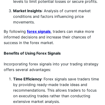
levels to limit potential losses or secure profits.
Market Insights
: Analysis of current market
conditions and factors influencing price
movements.
By following
forex signals
, traders can make more
informed decisions and increase their chances of
success in the forex market.
Benefits of Using Forex Signals
Incorporating forex signals into your trading strategy
offers several advantages:
Time Efficiency
: Forex signals save traders time
by providing ready-made trade ideas and
recommendations. This allows traders to focus
on executing trades rather than conducting
extensive market analysis.