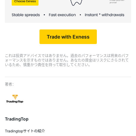
Trade with Exness
これは投資アドバイスではありません。過去のパフォーマンスは将来のパフ
ォーマンスを示すものではありません。あなたの資金はリスクにさらされて
いるため、慎重かつ責任を持って取引してください。
TradingTop
Tradingtopサイトの紹介