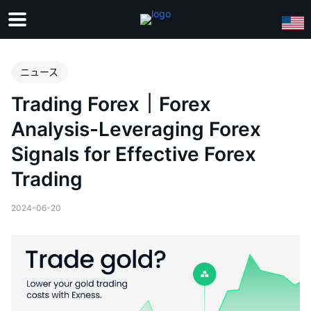
ニュース
Trading Forex｜Forex
Analysis-Leveraging Forex
Signals for Effective Forex
Trading
2024-06-20