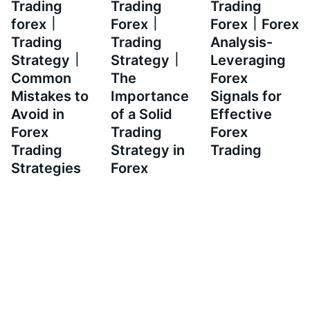
Trading
Trading
Trading
forex｜
Forex｜
Forex｜Forex
Trading
Trading
Analysis-
Strategy｜
Strategy｜
Leveraging
Common
The
Forex
Mistakes to
Importance
Signals for
Avoid in
of a Solid
Effective
Forex
Trading
Forex
Trading
Strategy in
Trading
Strategies
Forex