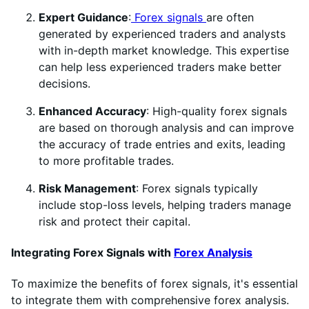
Expert Guidance
:
Forex signals
are often
generated by experienced traders and analysts
with in-depth market knowledge. This expertise
can help less experienced traders make better
decisions.
Enhanced Accuracy
: High-quality forex signals
are based on thorough analysis and can improve
the accuracy of trade entries and exits, leading
to more profitable trades.
Risk Management
: Forex signals typically
include stop-loss levels, helping traders manage
risk and protect their capital.
Integrating Forex Signals with
Forex Analysis
To maximize the benefits of forex signals, it's essential
to integrate them with comprehensive forex analysis.