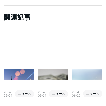
関連記事
2024-
2024-
2024-
ニュース
ニュース
ニュース
06-24
06-24
06-20