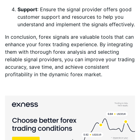
Support
: Ensure the signal provider offers good
customer support and resources to help you
understand and implement the signals effectively.
In conclusion, forex signals are valuable tools that can
enhance your forex trading experience. By integrating
them with thorough forex analysis and selecting
reliable signal providers, you can improve your trading
accuracy, save time, and achieve consistent
profitability in the dynamic forex market.