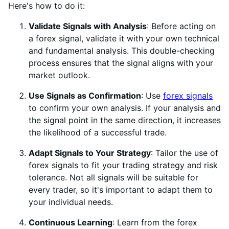
Here's how to do it:
Validate Signals with Analysis
: Before acting on
a forex signal, validate it with your own technical
and fundamental analysis. This double-checking
process ensures that the signal aligns with your
market outlook.
Use Signals as Confirmation
: Use
forex signals
to confirm your own analysis. If your analysis and
the signal point in the same direction, it increases
the likelihood of a successful trade.
Adapt Signals to Your Strategy
: Tailor the use of
forex signals to fit your trading strategy and risk
tolerance. Not all signals will be suitable for
every trader, so it's important to adapt them to
your individual needs.
Continuous Learning
: Learn from the forex