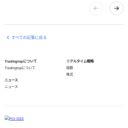
すべての記事に戻る
Tradingtopについて
リアルタイム戦略
Tradingtopについて
指数
株式
ニュース
ニュース