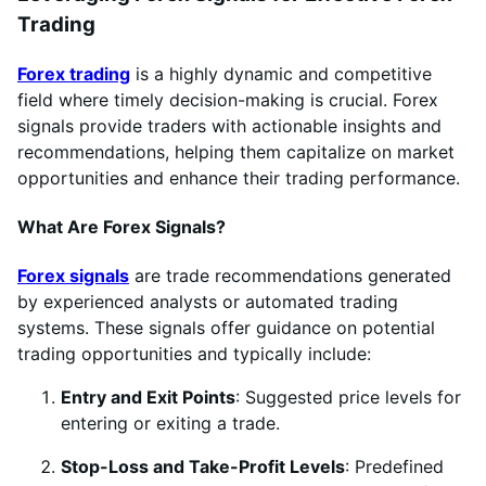
Trading
Forex trading
is a highly dynamic and competitive
field where timely decision-making is crucial. Forex
signals provide traders with actionable insights and
recommendations, helping them capitalize on market
opportunities and enhance their trading performance.
What Are Forex Signals?
Forex signals
are trade recommendations generated
by experienced analysts or automated trading
systems. These signals offer guidance on potential
trading opportunities and typically include:
Entry and Exit Points
: Suggested price levels for
entering or exiting a trade.
Stop-Loss and Take-Profit Levels
: Predefined