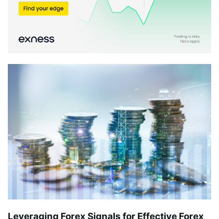
Leveraging Forex Signals for Effective Forex