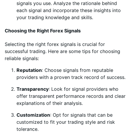
signals you use. Analyze the rationale behind
each signal and incorporate these insights into
your trading knowledge and skills.
Choosing the Right Forex Signals
Selecting the right forex signals is crucial for
successful trading. Here are some tips for choosing
reliable signals:
Reputation
: Choose signals from reputable
providers with a proven track record of success.
Transparency
: Look for signal providers who
offer transparent performance records and clear
explanations of their analysis.
Customization
: Opt for signals that can be
customized to fit your trading style and risk
tolerance.