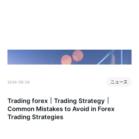
ニュース
2024-06-24
2
Trading forex｜Trading Strategy｜
Common Mistakes to Avoid in Forex
Trading Strategies