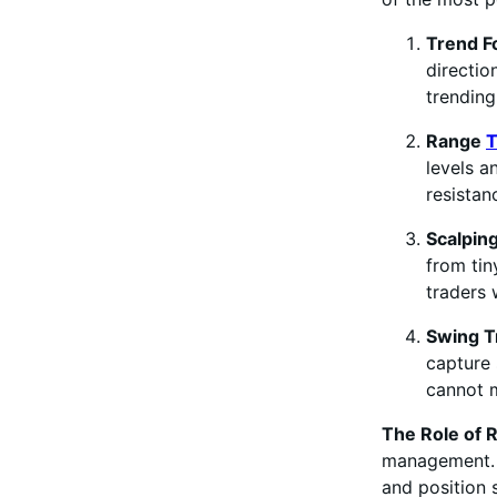
Trend F
directio
trending
Range
T
levels a
resistan
Scalpin
from tin
traders 
Swing T
capture 
cannot m
The Role of
management. E
and position s