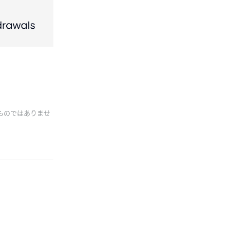
ものではありませ