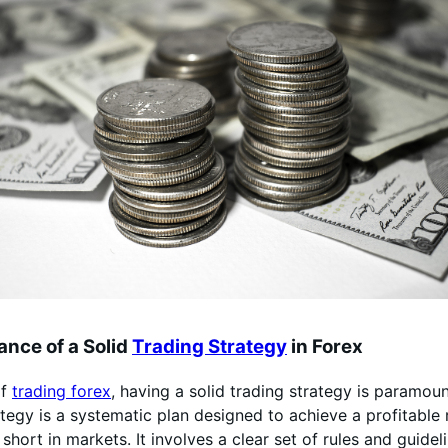
nce of a Solid
Trading Strategy
in Forex
of
trading forex
, having a solid trading strategy is paramou
ategy is a systematic plan designed to achieve a profitable 
short in markets. It involves a clear set of rules and guide