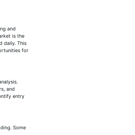
ing and
rket is the
d daily. This
rtunities for
nalysis.
rs, and
ntify entry
rading. Some