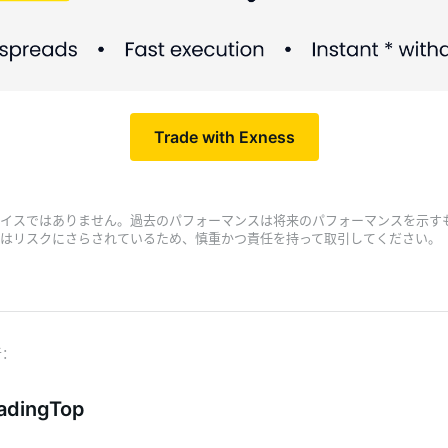
Trade with Exness
イスではありません。過去のパフォーマンスは将来のパフォーマンスを示す
はリスクにさらされているため、慎重かつ責任を持って取引してください。
adingTop