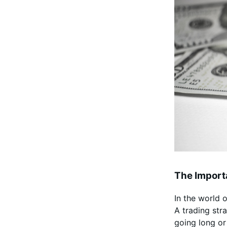
The Importa
In the world 
A trading str
going long or 