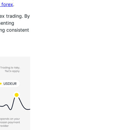
 forex
.
ex trading. By
menting
ng consistent