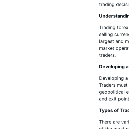
trading decis
Understandi
Trading forex
selling curre
largest and mo
market operat
traders.
Developing a
Developing a 
Traders must 
geopolitical 
and exit poin
Types of Tra
There are var
of the most p