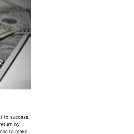
nt to success.
return by
lines to make