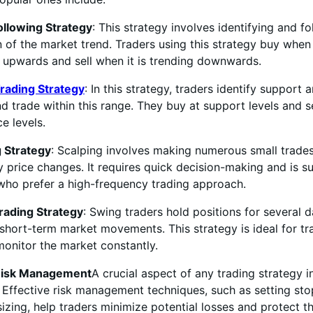
ollowing Strategy
: This strategy involves identifying and f
n of the market trend. Traders using this strategy buy when
 upwards and sell when it is trending downwards.
rading Strategy
: In this strategy, traders identify support 
nd trade within this range. They buy at support levels and se
ce levels.
g Strategy
: Scalping involves making numerous small trades
y price changes. It requires quick decision-making and is su
who prefer a high-frequency trading approach.
rading Strategy
: Swing traders hold positions for several 
short-term market movements. This strategy is ideal for t
onitor the market constantly.
 Risk Management
A crucial aspect of any trading strategy in
ffective risk management techniques, such as setting sto
izing, help traders minimize potential losses and protect th