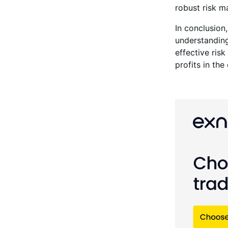
robust risk m
In conclusion,
understanding
effective ris
profits in th