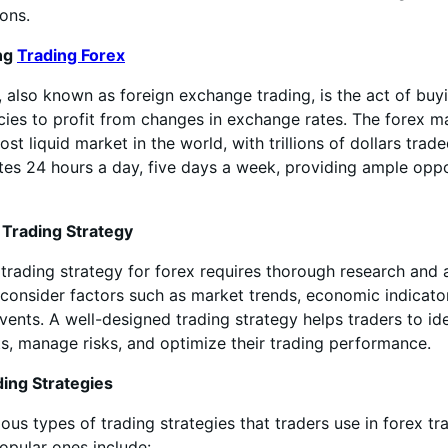
ions.
ng
Trading Forex
, also known as foreign exchange trading, is the act of buy
ncies to profit from changes in exchange rates. The forex ma
st liquid market in the world, with trillions of dollars trade
es 24 hours a day, five days a week, providing ample oppo
 Trading Strategy
trading strategy for forex requires thorough research and a
consider factors such as market trends, economic indicato
events. A well-designed trading strategy helps traders to ide
ts, manage risks, and optimize their trading performance.
ding Strategies
ious types of trading strategies that traders use in forex t
opular ones include: