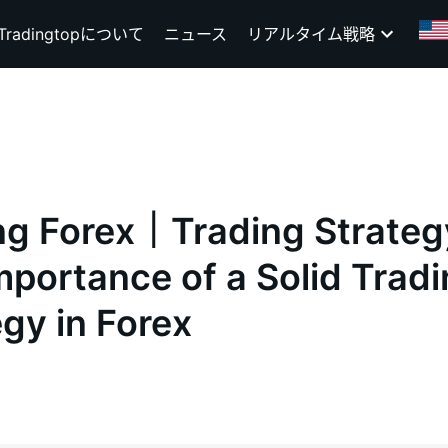
Tradingtopについて
ニュース
リアルタイム戦略
ng Forex｜Trading Strate
mportance of a Solid Trad
egy in Forex