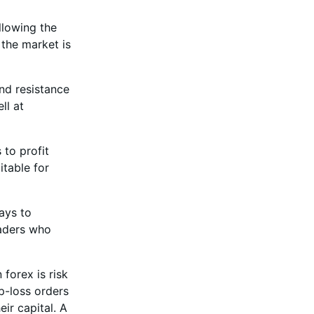
ollowing the
 the market is
and resistance
ll at
 to profit
itable for
days to
raders who
 forex is risk
p-loss orders
eir capital. A