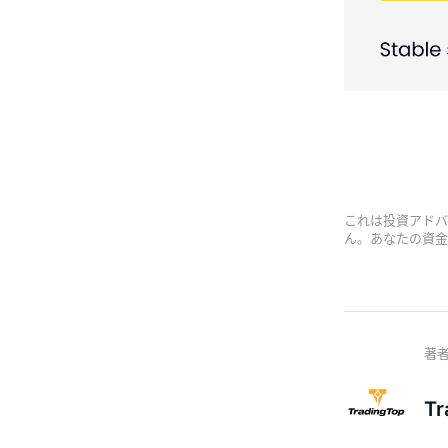
これは投資アドバ
ん。あなたの資金
Tr