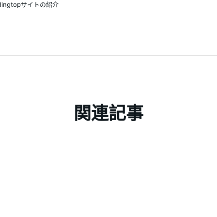
adingtopサイトの紹介
関連記事