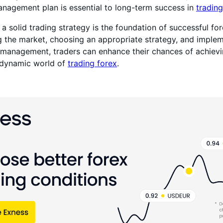
anagement plan is essential to long-term success in
trading
 a solid trading strategy is the foundation of successful for
 the market, choosing an appropriate strategy, and imple
k management, traders can enhance their chances of achievi
e dynamic world of
trading forex
.