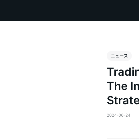
ニュース
Tradi
The I
Strat
2024-06-24